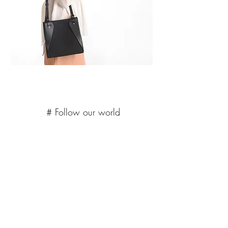
# Follow our world